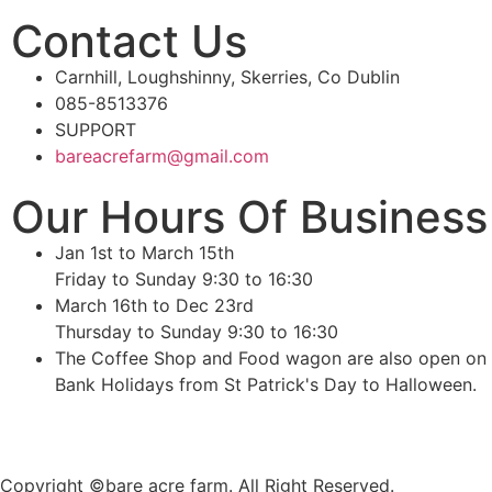
Contact Us
Carnhill, Loughshinny, Skerries, Co Dublin
085-8513376
SUPPORT
bareacrefarm@gmail.com
Our Hours Of Business
Jan 1st to March 15th
Friday to Sunday 9:30 to 16:30
March 16th to Dec 23rd
Thursday to Sunday 9:30 to 16:30
The Coffee Shop and Food wagon are also open on
Bank Holidays from St Patrick's Day to Halloween.
Copyright ©bare acre farm. All Right Reserved.