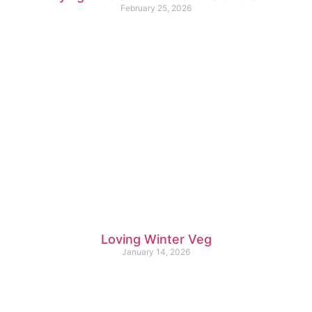
February 25, 2026
Loving Winter Veg
January 14, 2026