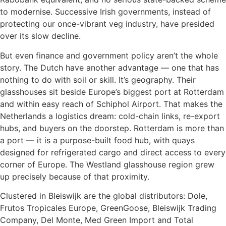
to modernise. Successive Irish governments, instead of
protecting our once-vibrant veg industry, have presided
over its slow decline.
But even finance and government policy aren’t the whole
story. The Dutch have another advantage — one that has
nothing to do with soil or skill. It’s geography. Their
glasshouses sit beside Europe’s biggest port at Rotterdam
and within easy reach of Schiphol Airport. That makes the
Netherlands a logistics dream: cold-chain links, re-export
hubs, and buyers on the doorstep. Rotterdam is more than
a port — it is a purpose-built food hub, with quays
designed for refrigerated cargo and direct access to every
corner of Europe. The Westland glasshouse region grew
up precisely because of that proximity.
Clustered in Bleiswijk are the global distributors: Dole,
Frutos Tropicales Europe, GreenGoose, Bleiswijk Trading
Company, Del Monte, Med Green Import and Total