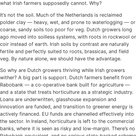
what Irish farmers supposedly cannot. Why?
It’s not the soil. Much of the Netherlands is reclaimed
polder clay — heavy, wet, and prone to waterlogging — or
coarse, sandy soils too poor for veg. Dutch growers long
ago moved into soilless systems, with roots in rockwool or
coir instead of earth. Irish soils by contrast are naturally
fertile and perfectly suited to roots, brassicas, and field
veg. By nature alone, we should have the advantage.
So why are Dutch growers thriving while Irish growers
wither? A big part is support. Dutch farmers benefit from
Rabobank — a co-operative bank built for agriculture —
and a state that treats horticulture as a strategic industry.
Loans are underwritten, glasshouse expansion and
innovation are funded, and transition to greener energy is
actively financed. EU funds are channelled effectively into
the sector. In Ireland, horticulture is left to the commercial
banks, where it is seen as risky and low-margin. There’s no
Rabobank equivalent, and no serious state-backed scheme