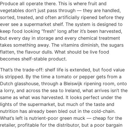
Produce all operate there. This is where fruit and
vegetables don’t just pass through — they are handled,
sorted, treated, and often artificially ripened before they
ever see a supermarket shelf. The system is designed to
keep food looking “fresh” long after it’s been harvested,
but every day in storage and every chemical treatment
takes something away. The vitamins diminish, the sugars
flatten, the flavour dulls. What should be live food
becomes shelf-stable product.
That’s the trade-off: shelf life is extended, but food value
is stripped. By the time a tomato or pepper gets from a
Dutch glasshouse, through a Bleiswijk ripening room, onto
a lorry, and across the sea to Ireland, what arrives isn’t the
same as what was harvested. It looks perfect under the
lights of the supermarket, but much of the taste and
nutrition has already been bled out in the cold-chain.
What’s left is nutrient-poor green muck — cheap for the
retailer, profitable for the distributor, but a poor bargain