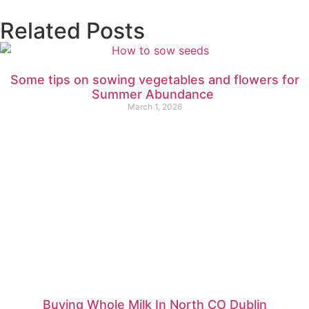
Related Posts
Some tips on sowing vegetables and flowers for
Summer Abundance
March 1, 2026
Buying Whole Milk In North CO Dublin