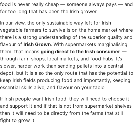
food is never really cheap — someone always pays — and
for too long that has been the Irish grower.
In our view, the only sustainable way left for Irish
vegetable farmers to survive is on the home market where
there is a strong understanding of the superior quality and
flavour of I
rish Grown
. With supermarkets marginalising
them, that means
going direct to the Irish consumer
—
through farm shops, local markets, and food hubs. It’s
slower, harder work than sending pallets into a central
depot, but it is also the only route that has the potential to
keep Irish fields producing food and importantly, keeping
essential skills alive, and flavour on your table.
If Irish people want Irish food, they will need to choose it
and support it and if that is not from supermarket shelves
then it will need to be directly from the farms that still
fight to grow it.