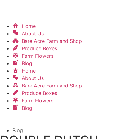
Home
About Us
Bare Acre Farm and Shop
Produce Boxes
Farm Flowers
Blog
Home
About Us
Bare Acre Farm and Shop
Produce Boxes
Farm Flowers
Blog
Blog