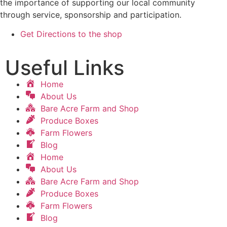
the importance of supporting our local community
through service, sponsorship and participation.
Get Directions to the shop
Useful Links
Home
About Us
Bare Acre Farm and Shop
Produce Boxes
Farm Flowers
Blog
Home
About Us
Bare Acre Farm and Shop
Produce Boxes
Farm Flowers
Blog