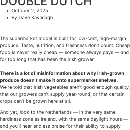
DOUBLE DUTCH
October 2, 2025
By
Dave Kavanagh
The supermarket model is built for low-cost, high-margin
produce. Taste, nutrition, and freshness don’t count. Cheap
food is never really cheap — someone always pays — and
for too long that has been the Irish grower.
There is a lot of misinformation about why Irish-grown
produce doesn’t make it onto supermarket shelves.
We’re told that Irish vegetables aren’t good enough quality,
that our growers can’t supply year-round, or that certain
crops can’t be grown here at all.
And yet, look to the Netherlands — in the very same
hardiness zone as Ireland, with the same daylight hours —
and you’ll hear endless praise for their ability to supply