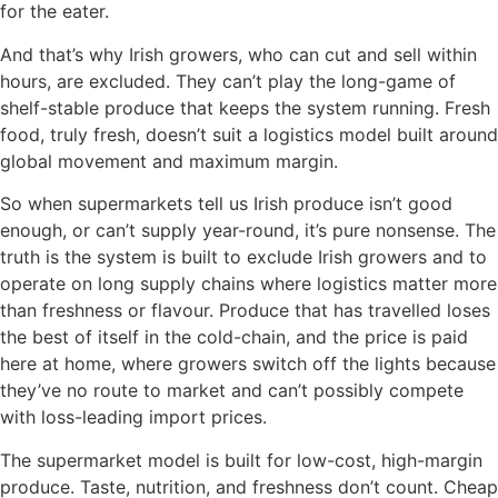
for the eater.
And that’s why Irish growers, who can cut and sell within
hours, are excluded. They can’t play the long-game of
shelf-stable produce that keeps the system running. Fresh
food, truly fresh, doesn’t suit a logistics model built around
global movement and maximum margin.
So when supermarkets tell us Irish produce isn’t good
enough, or can’t supply year-round, it’s pure nonsense. The
truth is the system is built to exclude Irish growers and to
operate on long supply chains where logistics matter more
than freshness or flavour. Produce that has travelled loses
the best of itself in the cold-chain, and the price is paid
here at home, where growers switch off the lights because
they’ve no route to market and can’t possibly compete
with loss-leading import prices.
The supermarket model is built for low-cost, high-margin
produce. Taste, nutrition, and freshness don’t count. Cheap