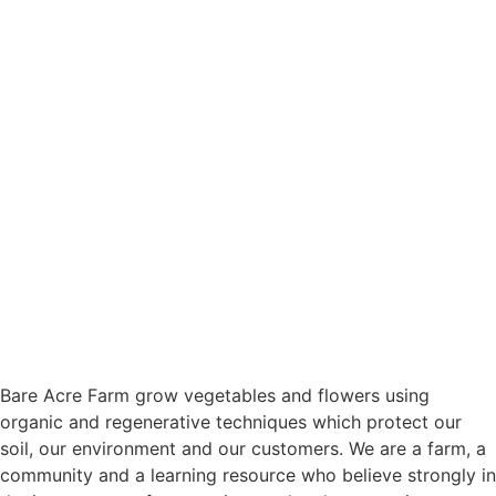
Bare Acre Farm grow vegetables and flowers using
organic and regenerative techniques which protect our
soil, our environment and our customers. We are a farm, a
community and a learning resource who believe strongly in