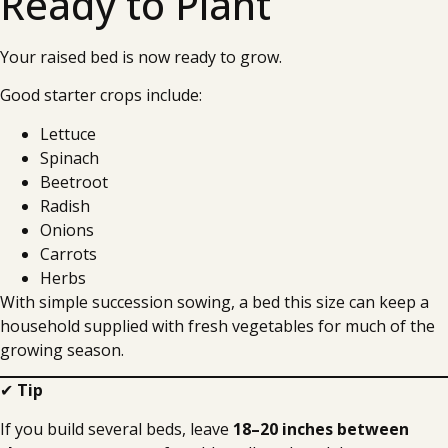
Ready to Plant
Your raised bed is now ready to grow.
Good starter crops include:
Lettuce
Spinach
Beetroot
Radish
Onions
Carrots
Herbs
With simple succession sowing, a bed this size can keep a
household supplied with fresh vegetables for much of the
growing season.
✔
Tip
If you build several beds, leave
18–20 inches between