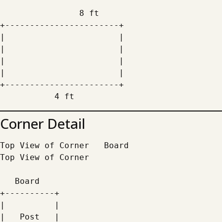
                8 ft
+-----------------------+
|                       |
|                       |
|                       |
|                       |
+-----------------------+
           4 ft
Corner Detail
Top View of Corner   Board
Top View of Corner
   Board
+----------+
|          |
|   Post   |