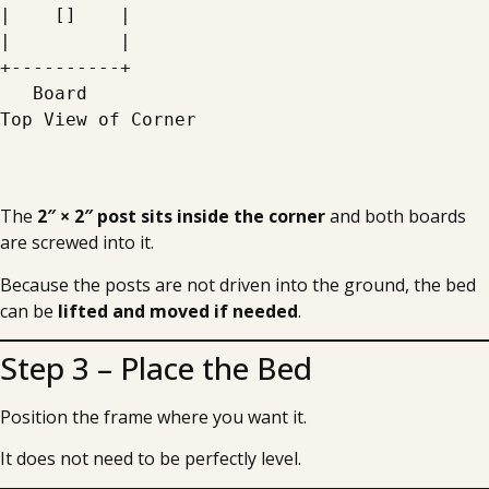
|    []    |
|          |
+----------+
   Board
Top View of Corner
The
2″ × 2″ post sits inside the corner
and both boards
are screwed into it.
Because the posts are not driven into the ground, the bed
can be
lifted and moved if needed
.
Step 3 – Place the Bed
Position the frame where you want it.
It does not need to be perfectly level.