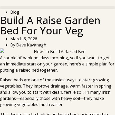
Blog
Build A Raise Garden
Bed For Your Veg
March 8, 2026
By
Dave Kavanagh
A couple of bank holidays incoming, so if you want to get
an immediate start on your garden, here’s a simple plan for
putting a raised bed together.
Raised beds are one of the easiest ways to start growing
vegetables. They improve drainage, warm faster in spring,
and allow you to start with clean, fertile soil. In many Irish
gardens—especially those with heavy soil—they make
growing vegetables much easier.
This design can be built in under an hour using standard