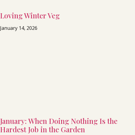
Loving Winter Veg
January 14, 2026
January: When Doing Nothing Is the
Hardest Job in the Garden