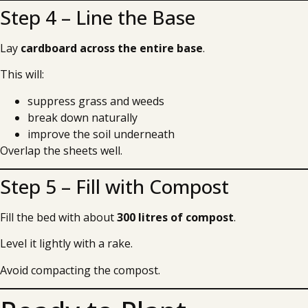
Step 4 – Line the Base
Lay
cardboard across the entire base
.
This will:
suppress grass and weeds
break down naturally
improve the soil underneath
Overlap the sheets well.
Step 5 – Fill with Compost
Fill the bed with about
300 litres of compost
.
Level it lightly with a rake.
Avoid compacting the compost.