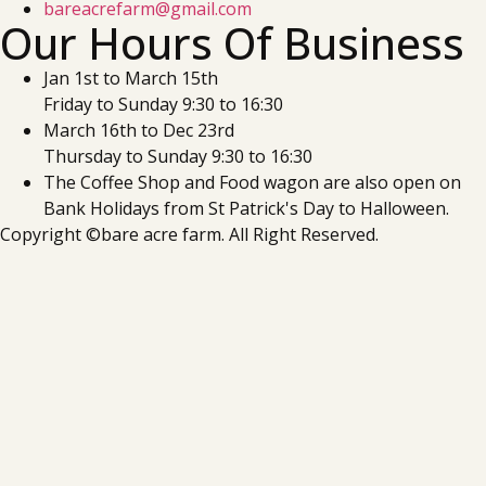
bareacrefarm@gmail.com
Our Hours Of Business
Jan 1st to March 15th
Friday to Sunday 9:30 to 16:30
March 16th to Dec 23rd
Thursday to Sunday 9:30 to 16:30
The Coffee Shop and Food wagon are also open on
Bank Holidays from St Patrick's Day to Halloween.
Copyright ©bare acre farm. All Right Reserved.