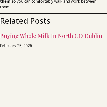
them
so you can comfortably walk and work between
them.
Related Posts
Buying Whole Milk In North CO Dublin
February 25, 2026