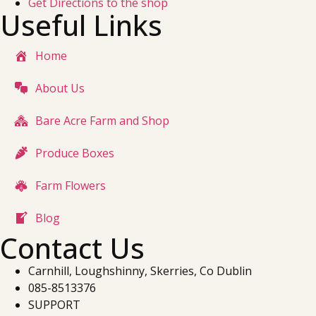
Get Directions to the shop
Useful Links
Home
About Us
Bare Acre Farm and Shop
Produce Boxes
Farm Flowers
Blog
Contact Us
Carnhill, Loughshinny, Skerries, Co Dublin
085-8513376
SUPPORT