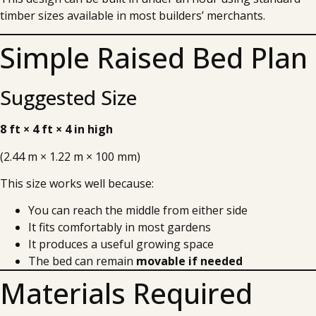
timber sizes available in most builders’ merchants.
Simple Raised Bed Plan
Suggested Size
8 ft × 4 ft × 4 in high
(2.44 m × 1.22 m × 100 mm)
This size works well because:
You can reach the middle from either side
It fits comfortably in most gardens
It produces a useful growing space
The bed can remain
movable if needed
Materials Required