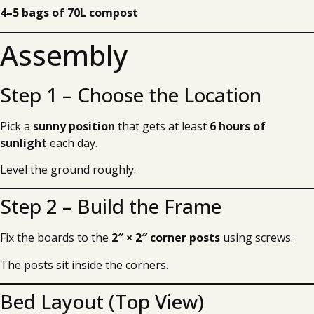
4–5 bags of 70L compost
Assembly
Step 1 – Choose the Location
Pick a
sunny position
that gets at least
6 hours of
sunlight
each day.
Level the ground roughly.
Step 2 – Build the Frame
Fix the boards to the
2″ × 2″ corner posts
using screws.
The posts sit inside the corners.
Bed Layout (Top View)