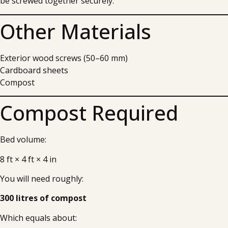
be screwed together securely.
Other Materials
Exterior wood screws (50–60 mm)
Cardboard sheets
Compost
Compost Required
Bed volume:
8 ft × 4 ft × 4 in
You will need roughly:
300 litres of compost
Which equals about: