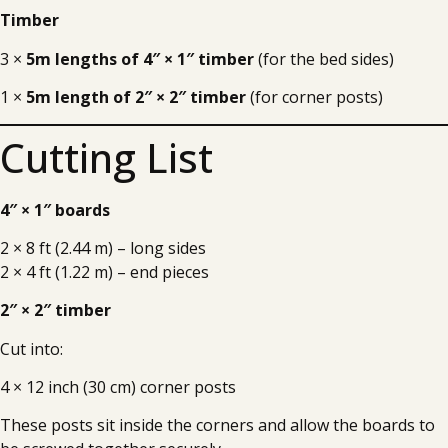
Timber
3 ×
5m lengths of 4″ × 1″ timber
(for the bed sides)
1 ×
5m length of 2″ × 2″ timber
(for corner posts)
Cutting List
4″ × 1″ boards
2 × 8 ft (2.44 m) – long sides
2 × 4 ft (1.22 m) – end pieces
2″ × 2″ timber
Cut into:
4 × 12 inch (30 cm) corner posts
These posts sit inside the corners and allow the boards to