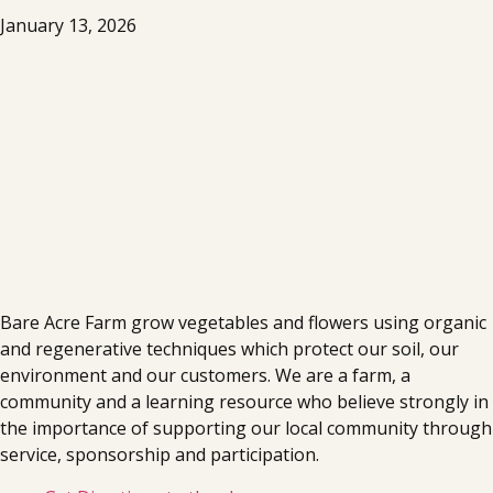
January 13, 2026
Bare Acre Farm grow vegetables and flowers using organic
and regenerative techniques which protect our soil, our
environment and our customers. We are a farm, a
community and a learning resource who believe strongly in
the importance of supporting our local community through
service, sponsorship and participation.